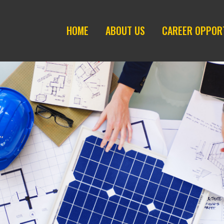
HOME
ABOUT US
CAREER OPPOR