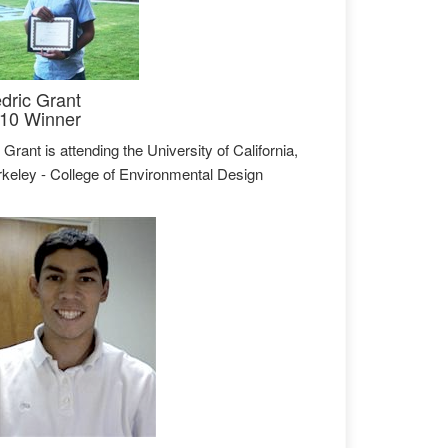
dric Grant
10 Winner
 Grant is attending the University of California,
keley - College of Environmental Design