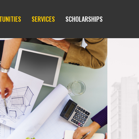
TUNITIES
SERVICES
SCHOLARSHIPS