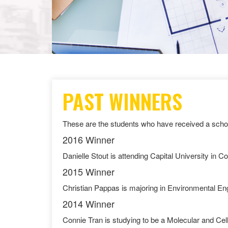
PAST WINNERS
These are the students who have received a schol
2016 Winner
Danielle Stout is attending Capital University in C
2015 Winner
Christian Pappas is majoring in Environmental En
2014 Winner
Connie Tran is studying to be a Molecular and Cellu