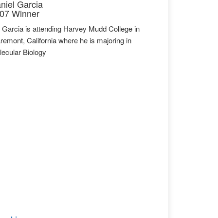
niel Garcia
07 Winner
 Garcia is attending Harvey Mudd College in
remont, California where he is majoring in
ecular Biology