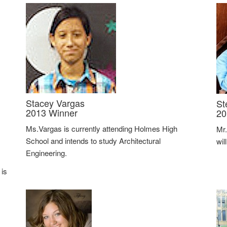
Stacey Vargas
St
2013 Winner
20
Ms.Vargas is currently attending Holmes High
Mr.
School and intends to study Architectural
wil
Engineering.
 is