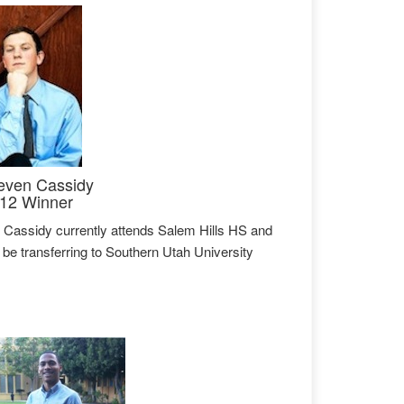
even Cassidy
12 Winner
 Cassidy currently attends Salem Hills HS and
l be transferring to Southern Utah University