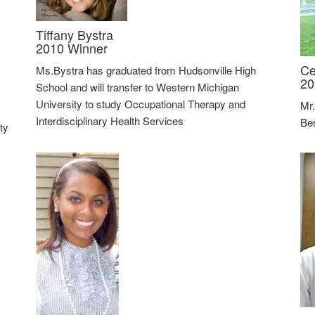
Tiffany Bystra
2010 Winner
Ce
Ms.Bystra has graduated from Hudsonville High
20
School and will transfer to Western Michigan
University to study Occupational Therapy and
Mr.
Interdisciplinary Health Services
Ber
ty