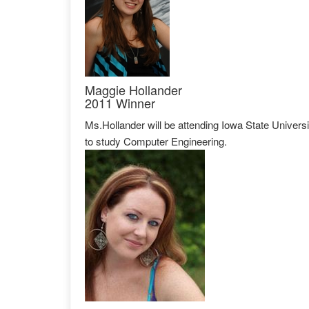
Maggie Hollander
2011 Winner
Ms.Hollander will be attending Iowa State Universi
to study Computer Engineering.