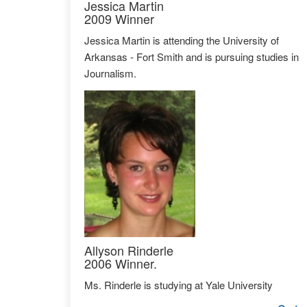
Jessica Martin
2009 Winner
Jessica Martin is attending the University of
Arkansas - Fort Smith and is pursuing studies in
Journalism.
Allyson Rinderle
2006 Winner.
Ms. Rinderle is studying at Yale University