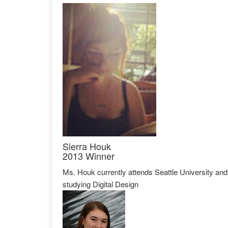
Sierra Houk
2013 Winner
Ms. Houk currently attends Seattle University and
studying Digital Design