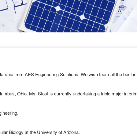
arship from AES Engineering Solutions. We wish them all the best in 
olumbus, Ohio. Ms. Stout is currently undertaking a triple major in cr
gineering.
lar Biology at the University of Arizona.