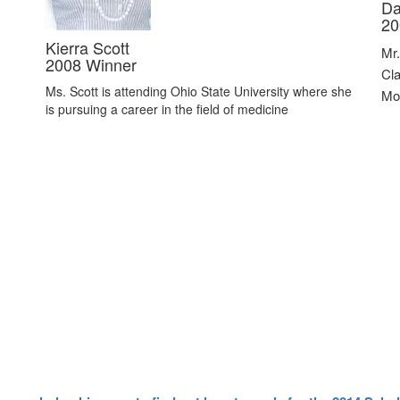
Da
20
Kierra Scott
Mr.
2008 Winner
Cla
Ms. Scott is attending Ohio State University where she
Mol
is pursuing a career in the field of medicine