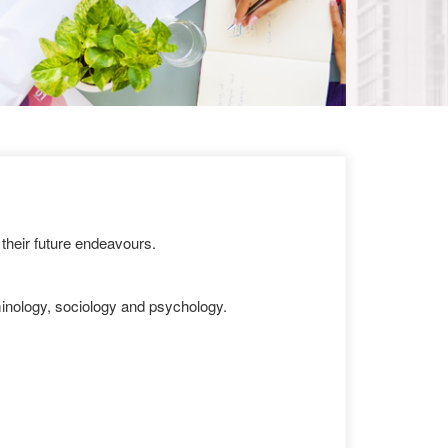
their future endeavours.
iminology, sociology and psychology.